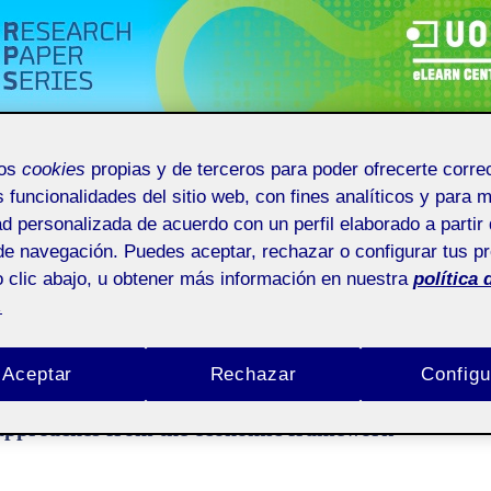
NT
ARCHIVES
ANNOUNCEMENTS
mos
cookies
propias y de terceros para poder ofrecerte corr
s funcionalidades del sitio web, con fines analíticos y para 
: E-learning, employability and entrepreneurship: approaches from the economic
ad personalizada de acuerdo con un perfil elaborado a partir 
de navegación. Puedes aceptar, rechazar o configurar tus p
esearch Paper Series
 clic abajo, u obtener más información en nuestra
política 
.
r of UOC. eLC Research Paper Series promotes research in e-learning from the educational
mics and multi-focused approach. Each issue of eLC Research Paper Series includes origin
g.
Aceptar
Rechazar
Configu
2014): E-learning, employability and
 approaches from the economic framework