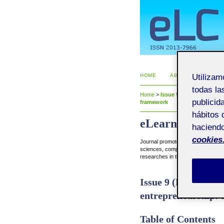
HOME
ABOUT
CURRE
Utiliza
todas la
Home
>
Issue 9 (November 2014)
publicid
framework
hábitos 
eLearn Center R
haciendo
cookies
Journal promoted by eLearn Cente
sciences, computer science, econo
researches in the field of e-learnin
Issue 9 (November 
entrepreneurship:
Table of Contents