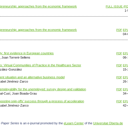
trepreneurship: approaches from the economic framework
FULL ISSUE (PD
1-
trepreneurship: approaches from the economic framework
PDF
EP
04-
ity: first evidence in European countries
PDF
EP
 Joan Torrent-Sellens
06-
: Virtual Communities of Practice in the Healthcare Sector
PDF
EP
nzález-González
15-
 situation and an alternative business model
PDF
EP
sabel Jiménez-Zarco
26-
d employability for the unemployed: survey design and validation
PDF
EP
apal-Cusí, Joan Boada-Grau
34-
oosting spin-offs’ success through a process of acceleration
PDF
EP
sabel Jiménez-Zarco
42-
 Paper Series
is an e-journal promoted by the
eLearn Center
of the
Universitat Oberta de