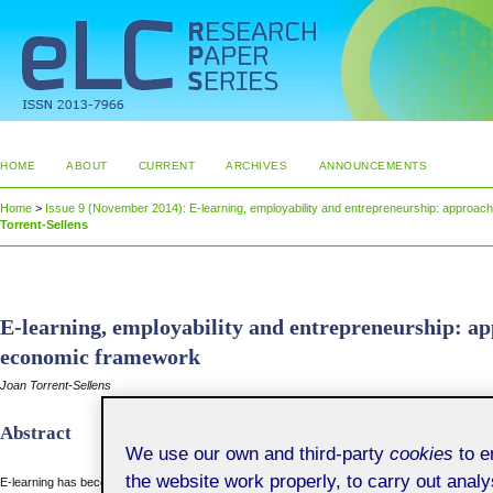
HOME
ABOUT
CURRENT
ARCHIVES
ANNOUNCEMENTS
Home
>
Issue 9 (November 2014): E-learning, employability and entrepreneurship: approa
Torrent-Sellens
E-learning, employability and entrepreneurship: a
economic framework
Joan Torrent-Sellens
Abstract
We use our own and third-party
cookies
to en
the website work properly, to carry out anal
E-learning has become consolidated as an increasingly used method to train workers, mana