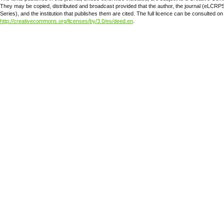
They may be copied, distributed and broadcast provided that the author, the journal (eLCR
Series), and the institution that publishes them are cited. The full licence can be consulted on
http://creativecommons.org/licenses/by/3.0/es/deed.en
.